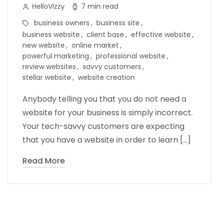
HelloVizzy
7 min read
business owners
business site
business website
client base
effective website
new website
online market
powerful marketing
professional website
review websites
savvy customers
stellar website
website creation
Anybody telling you that you do not need a
website for your business is simply incorrect.
Your tech-savvy customers are expecting
that you have a website in order to learn […]
Read More