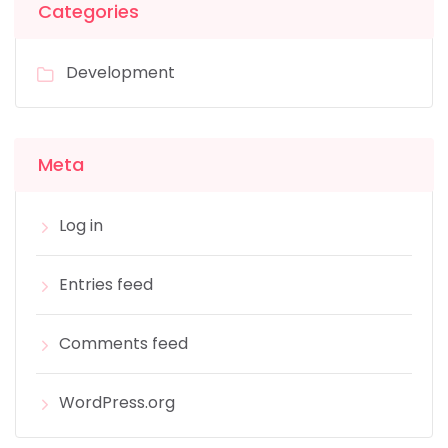
Categories
Development
Meta
Log in
Entries feed
Comments feed
WordPress.org