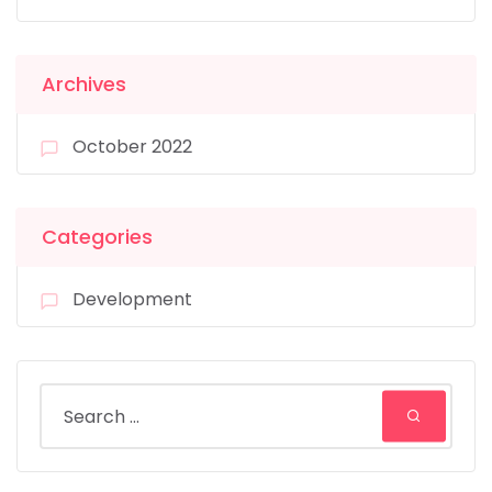
Archives
October 2022
Categories
Development