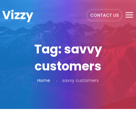
Vizzy
CONTACT US
Tag:
savvy
customers
Home
savvy customers