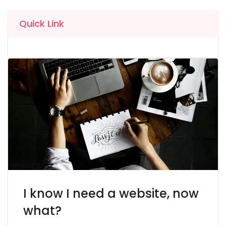
Quick Link
I know I need a website, now
what?