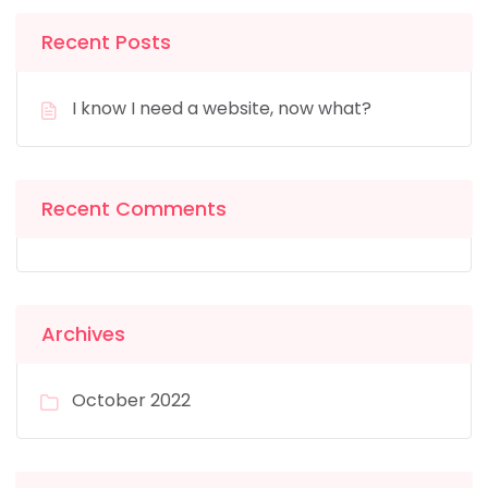
Recent Posts
I know I need a website, now what?
Recent Comments
Archives
October 2022