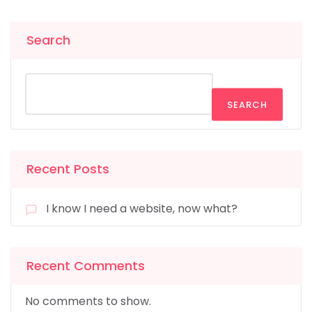
Search
SEARCH
Recent Posts
I know I need a website, now what?
Recent Comments
No comments to show.