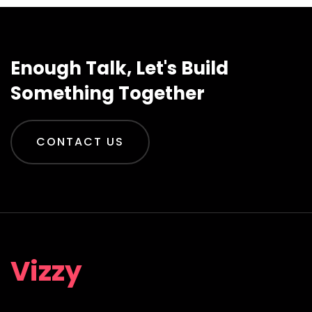
Enough Talk, Let's Build
Something Together
CONTACT US
Vizzy