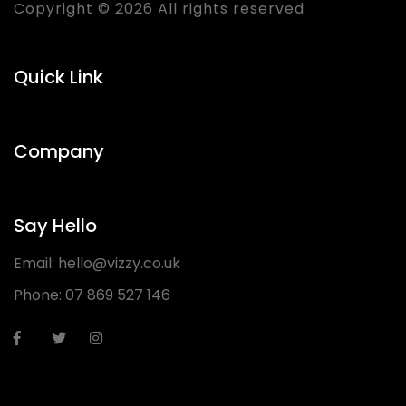
Copyright © 2026 All rights reserved
Quick Link
Company
Say Hello
Email:
hello@vizzy.co.uk
Phone:
07 869 527 146