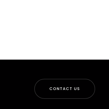
CONTACT US