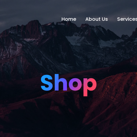
Home
About Us
Service
Shop