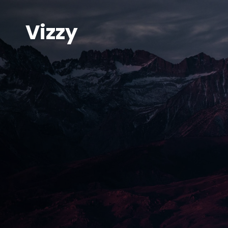
Vizzy