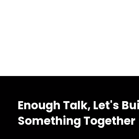
Enough Talk, Let's Bu
Something Together