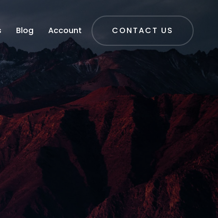
s
Blog
Account
CONTACT US