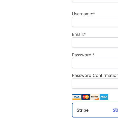
Username:*
Email:*
Password:*
Password Confirmation
Stripe