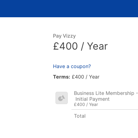
Pay Vizzy
£400 / Year
Have a coupon?
Terms:
£400 / Year
Business Lite Membership -
Initial Payment
£400 / Year
Total