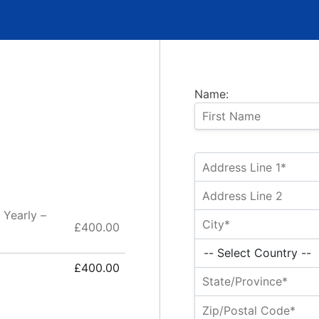
Name:
 Yearly –
£400.00
£400.00