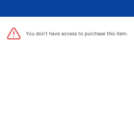
You don't have access to purchase this item.