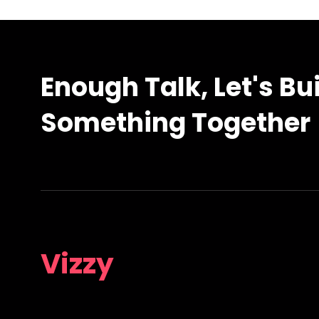
Enough Talk, Let's Bu
Something Together
Vizzy