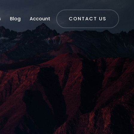
s
Blog
Account
CONTACT US