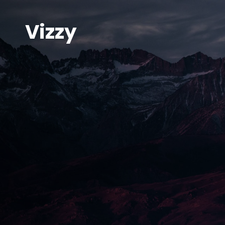
Vizzy