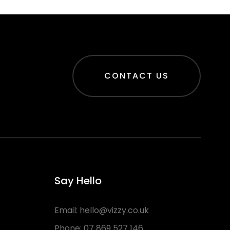
CONTACT US
Say Hello
Email:
hello@vizzy.co.uk
Phone:
07 869 527 146