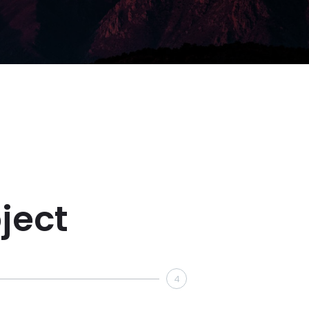
ject
4