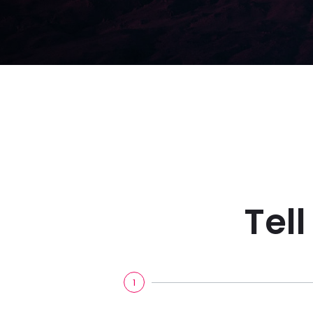
Tel
1