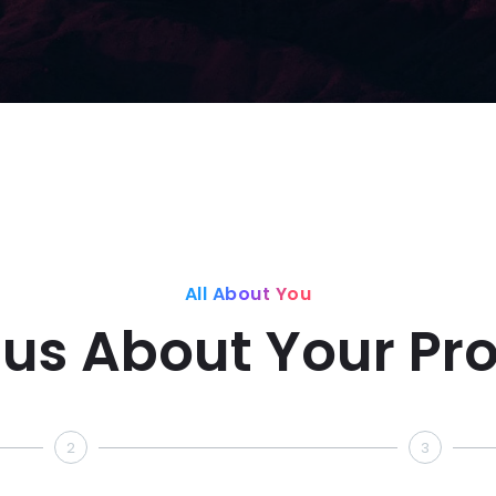
All About You
l us About Your Pro
2
3