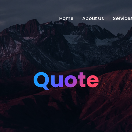
Home
About Us
Service
Quote