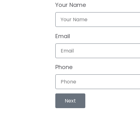
Your Name
Email
Phone
Next