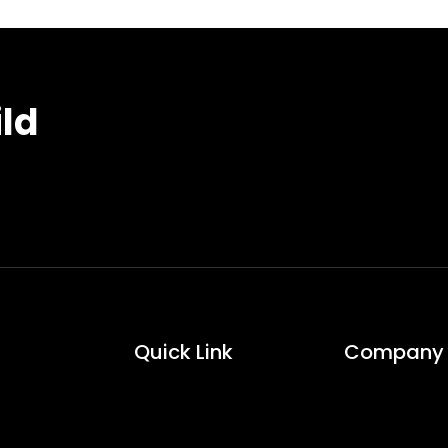
ild
Quick Link
Company