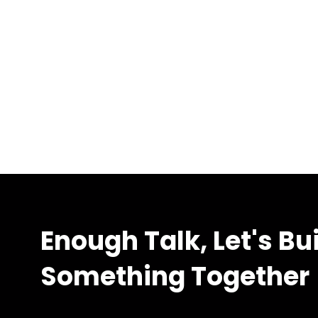
Enough Talk, Let's Bu
Something Together