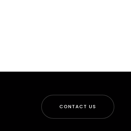
CONTACT US