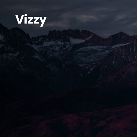
Vizzy