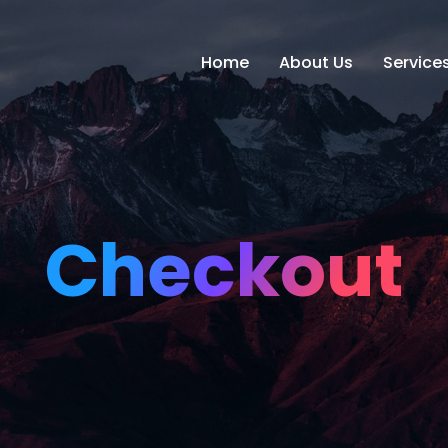
Home
About Us
Service
Checkout