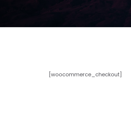
[woocommerce_checkout]