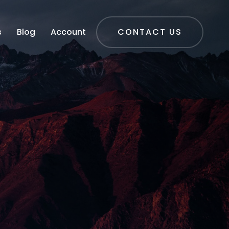
s
Blog
Account
CONTACT US