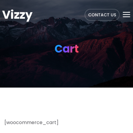
Vizzy
CONTACT US
Cart
[woocommerce_cart]