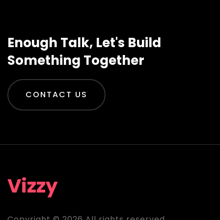
Enough Talk, Let's Build
Something Together
CONTACT US
Vizzy
Copyright © 2026 All rights reserved